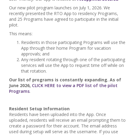
Our new pilot program launches on July 1, 2026. We
recently presented the RTO App to residency Programs,
and 25 Programs have agreed to participate in the initial
pilot.
This means:
Residents in those participating Programs will use the
App through their home Program for vacation
approvals; and
Any resident rotating through one of the participating
services will use the App to request time off while on
that rotation.
Our list of programs is constantly expanding. As of
June 2026,
CLICK HERE to view a PDF list of the pilot
Programs
.
Resident Setup Information
Residents have been uploaded into the App. Once
uploaded, residents will receive an email prompting them to
create a password for their account. The email address
used during setup will serve as the username. If you use