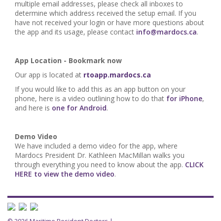
multiple email addresses, please check all inboxes to
determine which address received the setup email. If you
have not received your login or have more questions about
the app and its usage, please contact
info@mardocs.ca
.
App Location - Bookmark now
Our app is located at
rtoapp.mardocs.ca
If you would like to add this as an app button on your
phone, here is a video outlining how to do that
for iPhone
,
and here is
one for Android
.
Demo Video
We have included a demo video for the app, where
Mardocs President Dr. Kathleen MacMillan walks you
through everything you need to know about the app.
CLICK
HERE to view the demo video
.