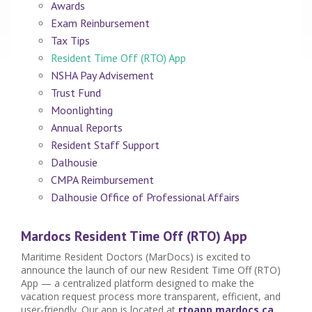
Awards
Exam Reinbursement
Tax Tips
Resident Time Off (RTO) App
NSHA Pay Advisement
Trust Fund
Moonlighting
Annual Reports
Resident Staff Support
Dalhousie
CMPA Reimbursement
Dalhousie Office of Professional Affairs
Mardocs Resident Time Off (RTO) App
Maritime Resident Doctors (MarDocs) is excited to
announce the launch of our new Resident Time Off (RTO)
App — a centralized platform designed to make the
vacation request process more transparent, efficient, and
user-friendly.
Our app is located at
rtoapp.mardocs.ca