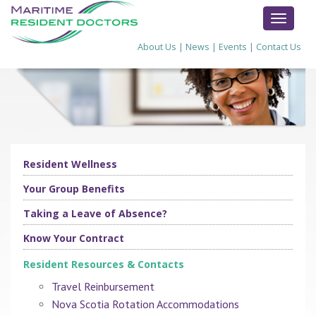
TOGGL
NAVIG
About Us
|
News
|
Events
|
Contact Us
Resident Wellness
Your Group Benefits
Taking a Leave of Absence?
Know Your Contract
Resident Resources & Contacts
Travel Reinbursement
Nova Scotia Rotation Accommodations