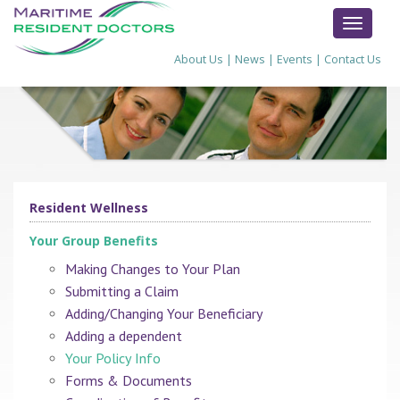
TOGGL
NAVIG
About Us
|
News
|
Events
|
Contact Us
Resident Wellness
Your Group Benefits
Making Changes to Your Plan
Submitting a Claim
Adding/Changing Your Beneficiary
Adding a dependent
Your Policy Info
Forms & Documents