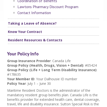
Coordination of Benefits
Lawtons Pharmacy Discount Program
Contact Information
Taking a Leave of Absence?
Know Your Contract
Resident Resources & Contacts
Your Policy Info
Group Insurance Provider
: Canada Life
Group Policy (Health, Drugs, Vision + Dental)
: #05424
Group Policy (Life + Long Term Disability Insurance)
:
#178635
Your Member ID
: Your Dalhousie ID number
Policy Year
: July 1 – June 30
Maritime Resident Doctors is the administrator of the
mandatory resident group benefits plan. Canada Life is the
benefits provider for extended health care, dental coverage,
travel, life and disability insurance. Sutton Special Risk is the