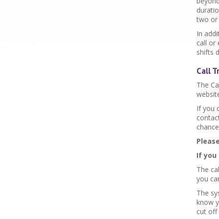
beyond 
duratio
two or 
In add
call or
shifts 
Call 
The Ca
website
If you
contac
chance
Please
If you
The cal
you can
The sy
know yo
cut off