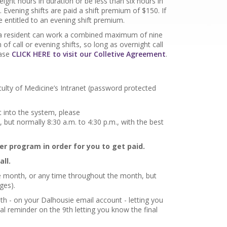
 eight hours in duration or be less than six hours in
 Evening shifts are paid a shift premium of $150. If
e entitled to an evening shift premium.
e, a resident can work a combined maximum of nine
 of call or evening shifts, so long as overnight call
ease
CLICK HERE to visit our Colletive Agreement
.
ulty of Medicine’s Intranet (password protected
 into the system, please
, but normally 8:30 a.m. to 4:30 p.m., with the best
er program in order for you to get paid.
all.
the month, or any time throughout the month, but
nges).
h - on your Dalhousie email account - letting you
al reminder on the 9th letting you know the final