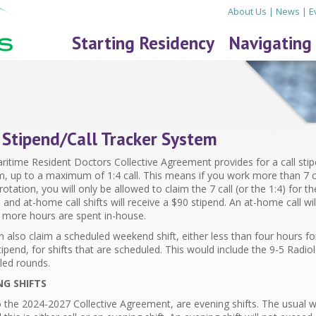
About Us
|
News
|
E
Starting Residency
Navigating
 Stipend/Call Tracker System
itime Resident Doctors Collective Agreement provides for a call stipe
m, up to a maximum of 1:4 call. This means if you work more than 7 ca
rotation, you will only be allowed to claim the 7 call (or the 1:4) for the
 and at-home call shifts will receive a $
90
stipend. An at-home call wi
r more hours are spent in-house.
 also claim a scheduled weekend shift, either less than four hours fo
ipend, for shifts that are scheduled. This would include the 9-5 Rad
led rounds.
NG SHIFTS
 the 2024-2027 Collective Agreement, are evening shifts. The usual w