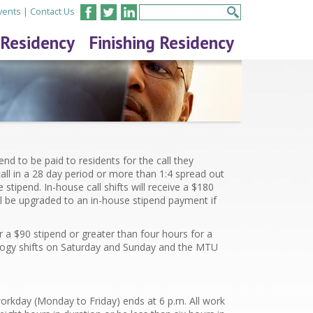
vents
|
Contact Us
 Residency
Finishing Residency
nd to be paid to residents for the call they
ll in a 28 day period or more than 1:4 spread out
 stipend. In-house call shifts will receive a $
180
ll be upgraded to an in-house stipend payment if
r a $
90
stipend or greater than four hours for a
iology shifts on Saturday and Sunday and the MTU
orkday (Monday to Friday) ends at 6 p.m. All work