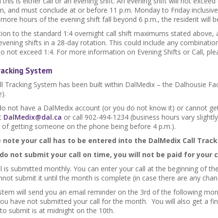
this is either call or an evening shift. An evening shift will not exceed
n, and must conclude at or before 11 p.m. Monday to Friday inclusive.
more hours of the evening shift fall beyond 6 p.m., the resident will b
ition to the standard 1:4 overnight call shift maximums stated abov
 evening shifts in a 28-day rotation. This could include any combination
do not exceed 1:4. For more information on Evening Shifts or Call, pl
Tracking System
ll Tracking System has been built within DalMedix – the Dalhousie Fac
).
 do not have a DalMedix account (or you do not know it) or cannot get
t
DalMedix@dal.ca
or call 902-494-1234 (business hours vary slightly
 of getting someone on the phone being before 4 p.m.).
 note your call has to be entered into the DalMedix Call Track
 do not submit your call on time, you will not be paid for your c
l is submitted monthly. You can enter your call at the beginning of 
not submit it until the month is complete (in case there are any cha
stem will send you an email reminder on the 3rd of the following mont
u have not submitted your call for the month. You will also get a fin
 to submit is at midnight on the 10th.