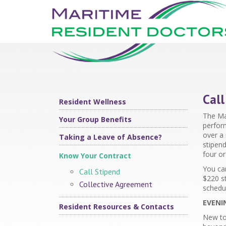
Call
Resident Wellness
The Mar
Your Group Benefits
perfor
over a 
Taking a Leave of Absence?
stipend
four o
Know Your Contract
You can
Call Stipend
$
220
st
Collective Agreement
schedu
EVENI
Resident Resources & Contacts
New to