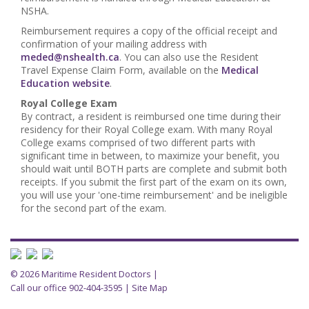
NSHA.
Reimbursement requires a copy of the official receipt and
confirmation of your mailing address with
meded@nshealth.ca
. You can also use the Resident
Travel Expense Claim Form, available on the
Medical
Education website
.
Royal College Exam
By contract, a resident is reimbursed one time during their
residency for their Royal College exam. With many Royal
College exams comprised of two different parts with
significant time in between, to maximize your benefit, you
should wait until BOTH parts are complete and submit both
receipts. If you submit the first part of the exam on its own,
you will use your 'one-time reimbursement' and be ineligible
for the second part of the exam.
© 2026 Maritime Resident Doctors |
Call our office 902-404-3595
|
Site Map