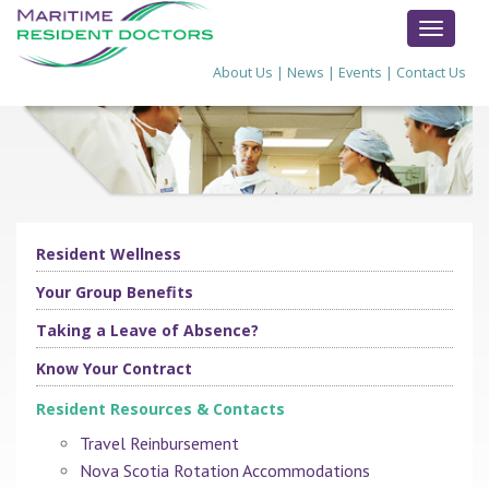
TOGGL
NAVIG
About Us
|
News
|
Events
|
Contact Us
Resident Wellness
Your Group Benefits
Taking a Leave of Absence?
Know Your Contract
Resident Resources & Contacts
Travel Reinbursement
Nova Scotia Rotation Accommodations