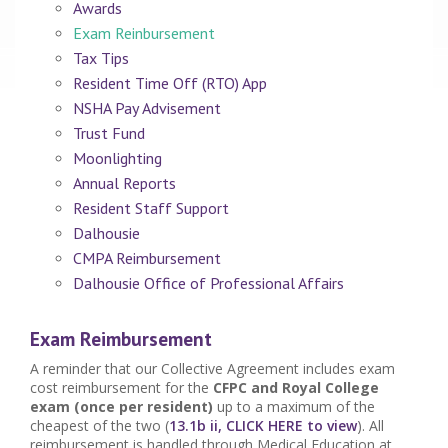
Awards
Exam Reinbursement
Tax Tips
Resident Time Off (RTO) App
NSHA Pay Advisement
Trust Fund
Moonlighting
Annual Reports
Resident Staff Support
Dalhousie
CMPA Reimbursement
Dalhousie Office of Professional Affairs
Exam Reimbursement
A reminder that our Collective Agreement includes exam
cost reimbursement for the
CFPC and Royal College
exam (once per resident)
up to a maximum of the
cheapest of the two (
13.1b ii, CLICK HERE to view
). All
reimbursement is handled through Medical Education at