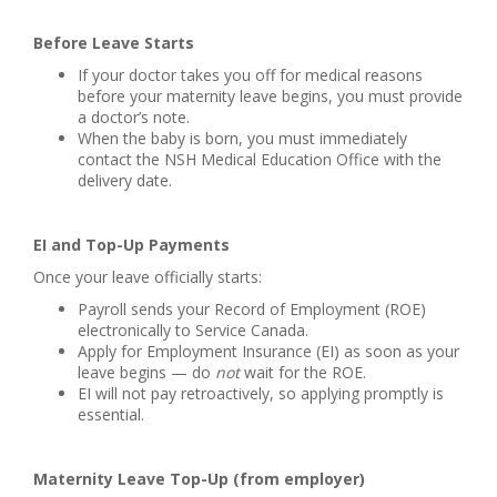
Before Leave Starts
If your doctor takes you off for medical reasons
before your maternity leave begins, you must provide
a doctor’s note.
When the baby is born, you must immediately
contact the NSH Medical Education Office with the
delivery date.
EI and Top-Up Payments
Once your leave officially starts:
Payroll sends your Record of Employment (ROE)
electronically to Service Canada.
Apply for Employment Insurance (EI) as soon as your
leave begins — do
not
wait for the ROE.
EI will not pay retroactively, so applying promptly is
essential.
Maternity Leave Top-Up (from employer)