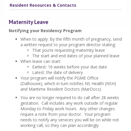
Resident Resources & Contacts
Maternity Leave
Notifying your Residency Program
When to apply: By the fifth month of pregnancy, send
a written request to your program director stating:
That you’re requesting maternity leave
The start and end dates of your planned leave
When leave can start:
Earliest: 16 weeks before your due date
Latest: the date of delivery
Your program will notify the PGME Office
(Dalhousie), which in turn notifies NS Health (NSH)
and Maritime Resident Doctors (MarDocs)
You are no longer required to do call after 28 weeks
gestation. Call includes any work outside of regular
Monday to Friday work hours. Any other changes
require a note from your doctor. Your program
needs to notify any services you will be on while not
working call, so they can plan accordingly.