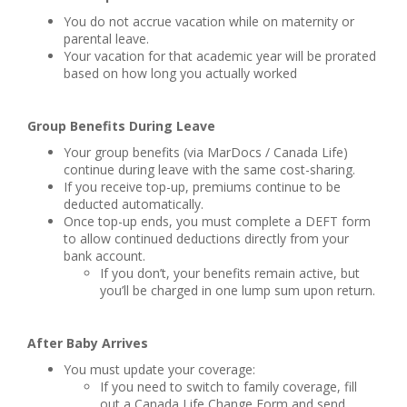
You do not accrue vacation while on maternity or
parental leave.
Your vacation for that academic year will be prorated
based on how long you actually worked
Group Benefits During Leave
Your group benefits (via MarDocs / Canada Life)
continue during leave with the same cost-sharing.
If you receive top-up, premiums continue to be
deducted automatically.
Once top-up ends, you must complete a DEFT form
to allow continued deductions directly from your
bank account.
If you don’t, your benefits remain active, but
you’ll be charged in one lump sum upon return.
After Baby Arrives
You must update your coverage:
If you need to switch to family coverage, fill
out a Canada Life Change Form and send