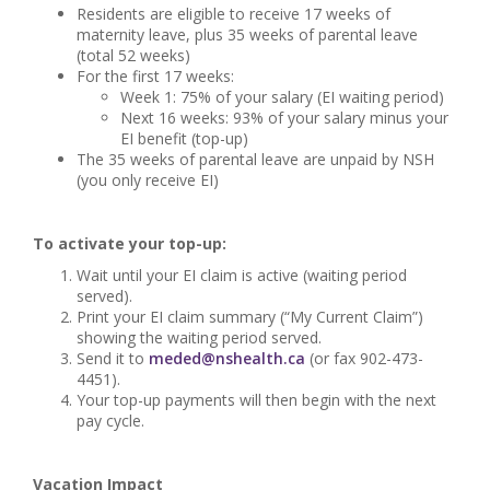
Residents are eligible to receive 17 weeks of
maternity leave, plus 35 weeks of parental leave
(total 52 weeks)
For the first 17 weeks:
Week 1: 75% of your salary (EI waiting period)
Next 16 weeks: 93% of your salary minus your
EI benefit (top-up)
The 35 weeks of parental leave are unpaid by NSH
(you only receive EI)
To activate your top-up:
Wait until your EI claim is active (waiting period
served).
Print your EI claim summary (“My Current Claim”)
showing the waiting period served.
Send it to
meded@nshealth.ca
(or fax 902-473-
4451).
Your top-up payments will then begin with the next
pay cycle.
Vacation Impact