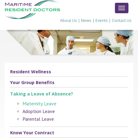
TOGGL
NAVIG
About Us
|
News
|
Events
|
Contact Us
Resident Wellness
Your Group Benefits
Taking a Leave of Absence?
Maternity Leave
Adoption Leave
Parental Leave
Know Your Contract