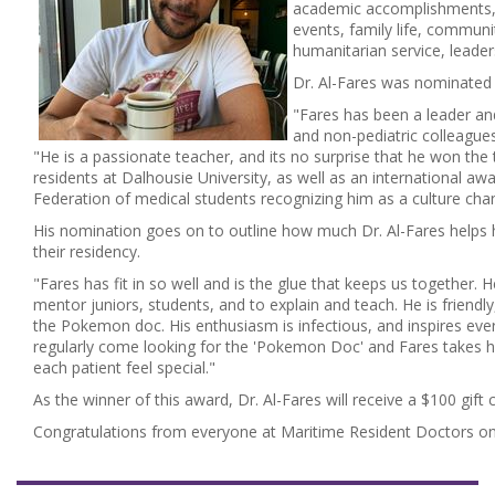
academic accomplishments, r
events, family life, communi
humanitarian service, leade
Dr. Al-Fares was nominated 
"Fares has been a leader and
and non-pediatric colleagues
"He is a passionate teacher, and its no surprise that he won the 
residents at Dalhousie University, as well as an international a
Federation of medical students recognizing him as a culture cha
His nomination goes on to outline how much Dr. Al-Fares helps h
their residency.
"Fares has fit in so well and is the glue that keeps us together. 
mentor juniors, students, and to explain and teach. He is friendl
the Pokemon doc. His enthusiasm is infectious, and inspires eve
regularly come looking for the 'Pokemon Doc' and Fares takes h
each patient feel special."
As the winner of this award, Dr. Al-Fares will receive a $100 gift 
Congratulations from everyone at Maritime Resident Doctors on