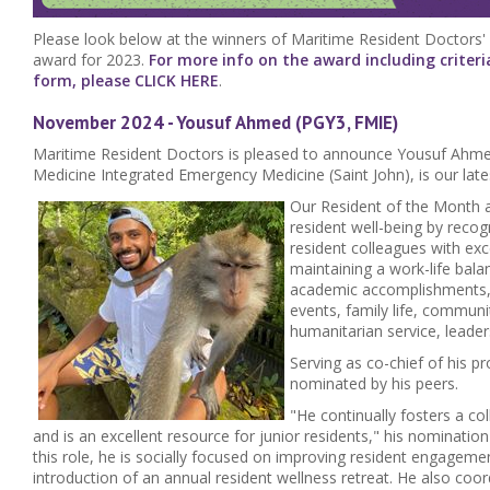
Please look below at the winners of Maritime Resident Doctors'
award for 2023.
For more info on the award including criter
form, please CLICK HERE
.
November 2024 - Yousuf Ahmed (PGY3, FMIE)
Maritime Resident Doctors is pleased to announce Yousuf Ahme
Medicine Integrated Emergency Medicine (Saint John), is our lat
Our Resident of the Month 
resident well-being by reco
resident colleagues with ex
maintaining a work-life balan
academic accomplishments, r
events, family life, communi
humanitarian service, leade
Serving as co-chief of his 
nominated by his peers.
"He continually fosters a co
and is an excellent resource for junior residents," his nomination
this role, he is socially focused on improving resident engageme
introduction of an annual resident wellness retreat. He also co