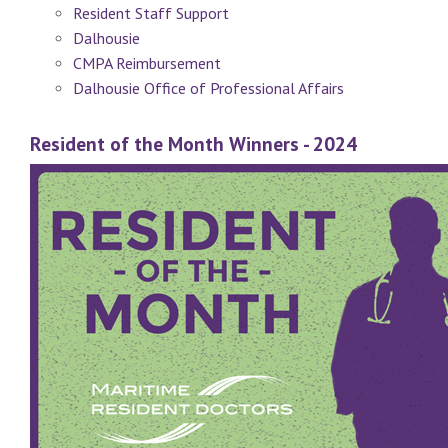
Resident Staff Support
Dalhousie
CMPA Reimbursement
Dalhousie Office of Professional Affairs
Resident of the Month Winners - 2024