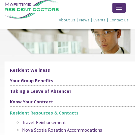
TOGGL
NAVIG
About Us
|
News
|
Events
|
Contact Us
Resident Wellness
Your Group Benefits
Taking a Leave of Absence?
Know Your Contract
Resident Resources & Contacts
Travel Reinbursement
Nova Scotia Rotation Accommodations