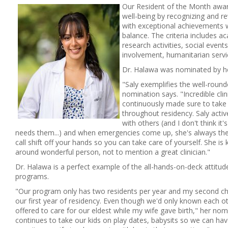
Our Resident of the Month awar
well-being by recognizing and r
with exceptional achievements w
balance. The criteria includes 
research activities, social event
involvement, humanitarian servi
Dr. Halawa was nominated by he
"Saly exemplifies the well-roun
nomination says. "Incredible cli
continuously made sure to take 
throughout residency. Saly activ
with others (and I don't think it
needs them...) and when emergencies come up, she's always the
call shift off your hands so you can take care of yourself. She is k
around wonderful person, not to mention a great clinician."
Dr. Halawa is a perfect example of the all-hands-on-deck attitud
programs.
"Our program only has two residents per year and my second ch
our first year of residency. Even though we'd only known each o
offered to care for our eldest while my wife gave birth," her nom
continues to take our kids on play dates, babysits so we can have