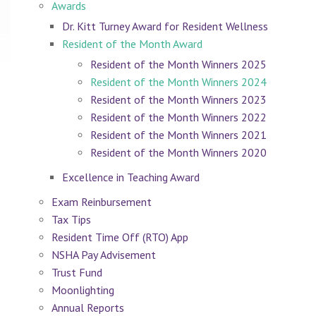
Awards
Dr. Kitt Turney Award for Resident Wellness
Resident of the Month Award
Resident of the Month Winners 2025
Resident of the Month Winners 2024
Resident of the Month Winners 2023
Resident of the Month Winners 2022
Resident of the Month Winners 2021
Resident of the Month Winners 2020
Excellence in Teaching Award
Exam Reinbursement
Tax Tips
Resident Time Off (RTO) App
NSHA Pay Advisement
Trust Fund
Moonlighting
Annual Reports