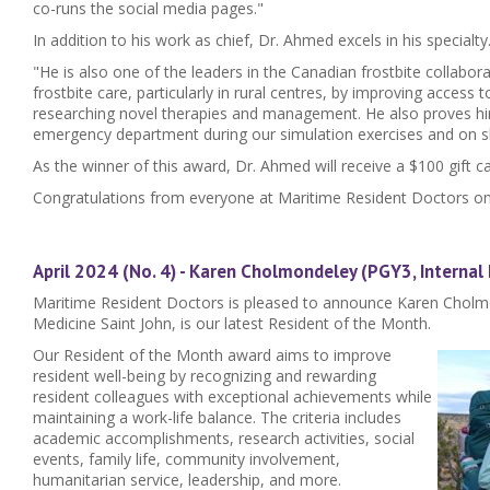
co-runs the social media pages."
In addition to his work as chief, Dr. Ahmed excels in his specialty
"He is also one of the leaders in the Canadian frostbite collabor
frostbite care, particularly in rural centres, by improving access t
researching novel therapies and management. He also proves him
emergency department during our simulation exercises and on sh
As the winner of this award, Dr. Ahmed will receive a $100 gift ca
Congratulations from everyone at Maritime Resident Doctors on
April 2024 (No. 4) - Karen Cholmondeley (PGY3, Internal
Maritime Resident Doctors is pleased to announce Karen Cholmo
Medicine Saint John, is our latest Resident of the Month.
Our Resident of the Month award aims to improve
resident well-being by recognizing and rewarding
resident colleagues with exceptional achievements while
maintaining a work-life balance. The criteria includes
academic accomplishments, research activities, social
events, family life, community involvement,
humanitarian service, leadership, and more.