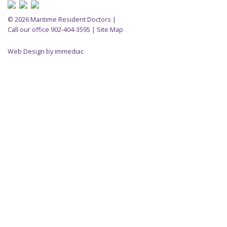
© 2026 Maritime Resident Doctors |
Call our office 902-404-3595
|
Site Map
Web Design by immediac