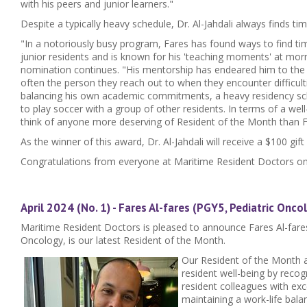
with his peers and junior learners."
Despite a typically heavy schedule, Dr. Al-Jahdali always finds ti
"In a notoriously busy program, Fares has found ways to find tim
junior residents and is known for his 'teaching moments' at mor
nomination continues. "His mentorship has endeared him to the j
often the person they reach out to when they encounter difficult
balancing his own academic commitments, a heavy residency sche
to play soccer with a group of other residents. In terms of a well
think of anyone more deserving of Resident of the Month than F
As the winner of this award, Dr. Al-Jahdali will receive a $100 gift
Congratulations from everyone at Maritime Resident Doctors on
April 2024 (No. 1) - Fares Al-fares (PGY5, Pediatric Onco
Maritime Resident Doctors is pleased to announce Fares Al-fares
Oncology, is our latest Resident of the Month.
Our Resident of the Month 
resident well-being by reco
resident colleagues with ex
maintaining a work-life balan