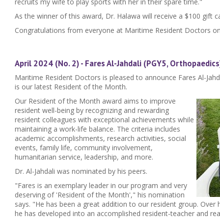
recruits my wife to play sports with her in their spare time."
As the winner of this award, Dr. Halawa will receive a $100 gift c
Congratulations from everyone at Maritime Resident Doctors on
April 2024 (No. 2) - Fares Al-Jahdali (PGY5, Orthopaedics
Maritime Resident Doctors is pleased to announce Fares Al-Jahda
is our latest Resident of the Month.
Our Resident of the Month award aims to improve
resident well-being by recognizing and rewarding
resident colleagues with exceptional achievements while
maintaining a work-life balance. The criteria includes
academic accomplishments, research activities, social
events, family life, community involvement,
humanitarian service, leadership, and more.
Dr. Al-Jahdali was nominated by his peers.
"Fares is an exemplary leader in our program and very
deserving of 'Resident of the Month'," his nomination
says. "He has been a great addition to our resident group. Over h
he has developed into an accomplished resident-teacher and rea