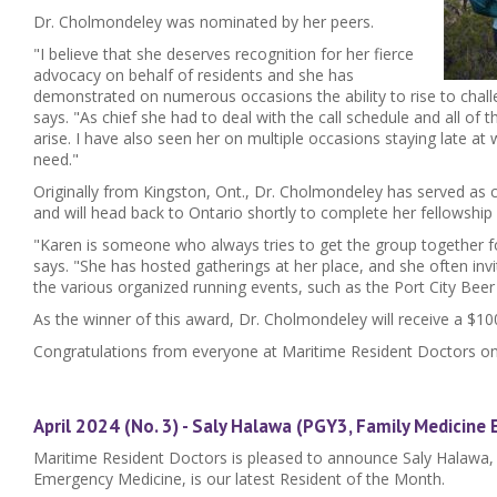
Dr. Cholmondeley was nominated by her peers.
"I believe that she deserves recognition for her fierce
advocacy on behalf of residents and she has
demonstrated on numerous occasions the ability to rise to chal
says. "As chief she had to deal with the call schedule and all of 
arise. I have also seen her on multiple occasions staying late at 
need."
Originally from Kingston, Ont., Dr. Cholmondeley has served as ch
and will head back to Ontario shortly to complete her fellowship 
"Karen is someone who always tries to get the group together f
says. "She has hosted gatherings at her place, and she often invi
the various organized running events, such as the Port City Beer
As the winner of this award, Dr. Cholmondeley will receive a $100
Congratulations from everyone at Maritime Resident Doctors on
April 2024 (No. 3) - Saly Halawa (PGY3, Family Medicine
Maritime Resident Doctors is pleased to announce Saly Halawa,
Emergency Medicine, is our latest Resident of the Month.