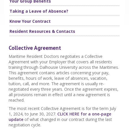
Your Group Benefits
Taking a Leave of Absence?
Know Your Contract
Resident Resources & Contacts
Collective Agreement
Maritime Resident Doctors negotiates a Collective
Agreement with your Employer that covers all residents
training through Dalhousie University across the Maritimes.
This agreement contains articles concerning your pay,
benefits, hours of work, leave of absences, vacation,
tuition, call, and more. The agreement is usually re-
negotiated every three years. Once the agreement expires,
all provisions remain in effect until a new agreement is
reached.
The most recent Collective Agreement is for the term July
1, 2024, to June 30, 2027.
CLICK HERE for a one-page
update
of what changed in our contract during the last
negotiation cycle.