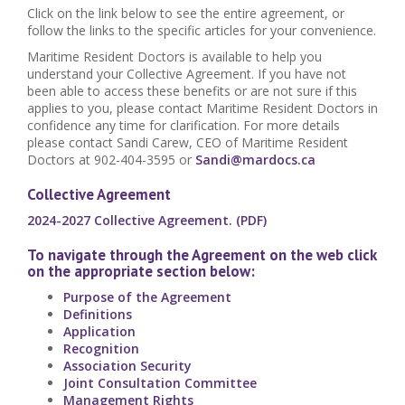
Click on the link below to see the entire agreement, or
follow the links to the specific articles for your convenience.
Maritime Resident Doctors is available to help you
understand your Collective Agreement. If you have not
been able to access these benefits or are not sure if this
applies to you, please contact Maritime Resident Doctors in
confidence any time for clarification. For more details
please contact Sandi Carew, CEO of Maritime Resident
Doctors at 902-404-3595 or
Sandi@mardocs.ca
Collective Agreement
2024-2027 Collective Agreement. (PDF)
To navigate through the Agreement on the web click
on the appropriate section below:
Purpose of the Agreement
Definitions
Application
Recognition
Association Security
Joint Consultation Committee
Management Rights