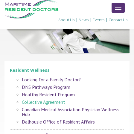
TOGGL
NAVIG
About Us
|
News
|
Events
|
Contact Us
Resident Wellness
Looking for a Family Doctor?
DNS Pathways Program
Healthy Resident Program
Collective Agreement
Canadian Medical Association Physician Wellness
Hub
Dalhousie Office of Resident Affairs