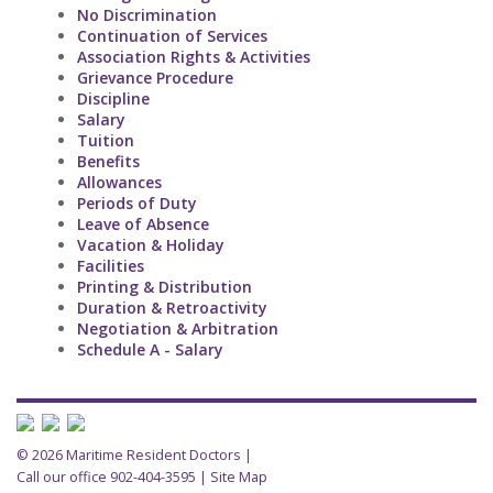
No Discrimination
Continuation of Services
Association Rights & Activities
Grievance Procedure
Discipline
Salary
Tuition
Benefits
Allowances
Periods of Duty
Leave of Absence
Vacation & Holiday
Facilities
Printing & Distribution
Duration & Retroactivity
Negotiation & Arbitration
Schedule A - Salary
© 2026 Maritime Resident Doctors |
Call our office 902-404-3595
|
Site Map