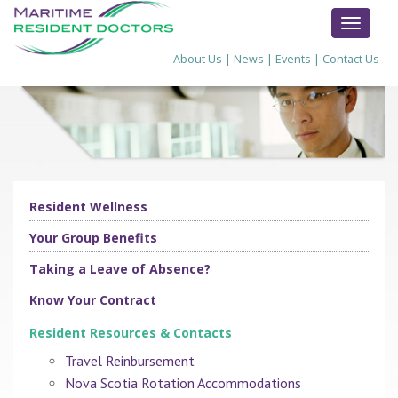
TOGGL
NAVIG
About Us
|
News
|
Events
|
Contact Us
Resident Wellness
Your Group Benefits
Taking a Leave of Absence?
Know Your Contract
Resident Resources & Contacts
Travel Reinbursement
Nova Scotia Rotation Accommodations