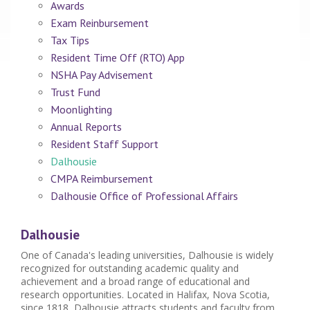
Awards
Exam Reinbursement
Tax Tips
Resident Time Off (RTO) App
NSHA Pay Advisement
Trust Fund
Moonlighting
Annual Reports
Resident Staff Support
Dalhousie
CMPA Reimbursement
Dalhousie Office of Professional Affairs
Dalhousie
One of Canada's leading universities, Dalhousie is widely
recognized for outstanding academic quality and
achievement and a broad range of educational and
research opportunities. Located in Halifax, Nova Scotia,
since 1818, Dalhousie attracts students and faculty from