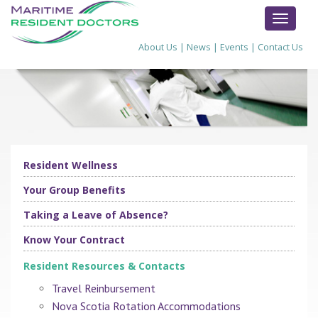
TOGGL
NAVIG
About Us
|
News
|
Events
|
Contact Us
Resident Wellness
Your Group Benefits
Taking a Leave of Absence?
Know Your Contract
Resident Resources & Contacts
Travel Reinbursement
Nova Scotia Rotation Accommodations