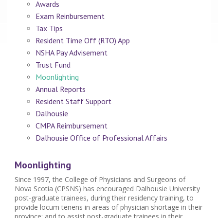
Awards
Exam Reinbursement
Tax Tips
Resident Time Off (RTO) App
NSHA Pay Advisement
Trust Fund
Moonlighting
Annual Reports
Resident Staff Support
Dalhousie
CMPA Reimbursement
Dalhousie Office of Professional Affairs
Moonlighting
Since 1997, the College of Physicians and Surgeons of
Nova Scotia (CPSNS) has encouraged Dalhousie University
post-graduate trainees, during their residency training, to
provide locum tenens in areas of physician shortage in their
province; and to assist post-graduate trainees in their