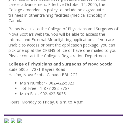
career advancement. Effective October 14, 2005, the
College amended its policy to include post-graduate
trainees in other training facilities (medical schools) in
Canada.
Below is a link to the College of Physicians and Surgeons of
Nova Scotia's website. You will be able to access the
Internal and External Moonlighting applications. If you are
unable to access or print the application package, you can
pick one up at the CPSNS office or have one mailed to you.
Please contact the College's Registration Department.
College of Physicians and Surgeons of Nova Scotia
Suite 5005 - 7071 Bayers Road
Halifax, Nova Scotia Canada B3L 2C2
Main Number - 902-422-5823
Toll-Free - 1-877-282-7767
Main Fax - 902-422-5035
Hours: Monday to Friday, 8 a.m. to 4 p.m.