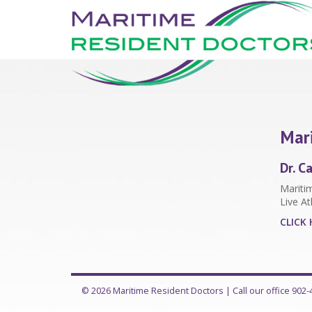
Mari
Dr. C
Maritim
Live At
CLICK 
© 2026 Maritime Resident Doctors |
Call our office 902