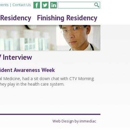
vents
|
Contact Us
 Residency
Finishing Residency
 Interview
esident Awareness Week
nal Medicine, had a sit down chat with CTV Morning
they play in the health care system.
Web Design by immediac