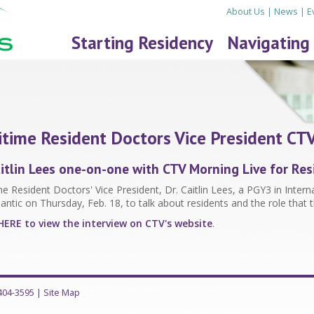
About Us
|
News
|
E
Starting Residency
Navigating
time Resident Doctors Vice President CTV
aitlin Lees one-on-one with CTV Morning Live for R
e Resident Doctors' Vice President, Dr. Caitlin Lees, a PGY3 in Inter
lantic on Thursday, Feb. 18, to talk about residents and the role that 
HERE to view the interview on CTV's website
.
-404-3595
|
Site Map