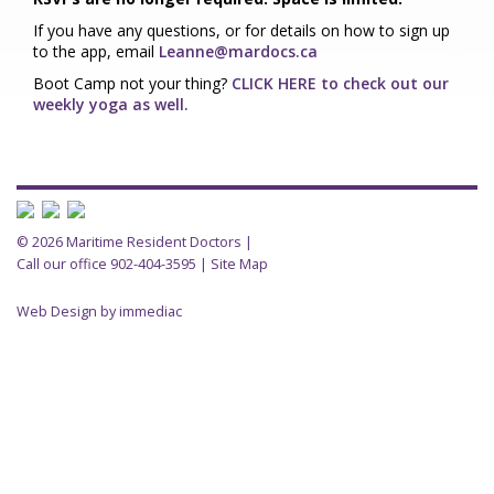
If you have any questions, or
for details on how to sign up
to the app, email
Leanne@mardocs.ca
Boot Camp not your thing?
CLICK HERE to check out our
weekly yoga as well.
© 2026 Maritime Resident Doctors |
Call our office 902-404-3595
|
Site Map
Web Design by immediac