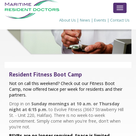
TOGGL
NAVIG
About Us
|
News
|
Events
|
Contact Us
Resident Fitness Boot Camp
Not on call this weekend? Check out our Fitness Boot
Camp, now offered twice per week for residents and their
partners.
Drop in on
Sunday mornings at 10 a.m. or Thursday
night at 6:15 p.m.
to Evolve Fitness (3667 Strawberry Hill
St. - Unit 220, Halifax). There is no week-to-week
commitment. Simply come when you're free, don't when
you're not.
RSVPs are no longer required. Space is limited.